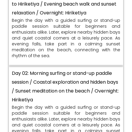
to Hiriketiya / Evening beach walk and sunset
relaxation / Overnight: Hiriketiya
Begin the day with a guided surfing or stand-up
paddle session suitable for beginners and
enthusiasts alike. Later, explore nearby hidden bays
and quiet coastal corners at a leisurely pace. As
evening falls, take part in a calming sunset
meditation on the beach, connecting with the
rhythm of the sea.
Day 02: Morning surfing or stand-up paddle
session / Coastal exploration and hidden bays
/ Sunset meditation on the beach / Overnight:
Hiriketiya
Begin the day with a guided surfing or stand-up
paddle session suitable for beginners and
enthusiasts alike. Later, explore nearby hidden bays
and quiet coastal corners at a leisurely pace. As
evening falls, take part in a calming sunset