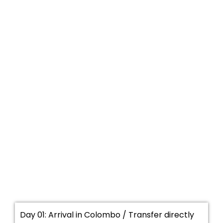
Day 01: Arrival in Colombo / Transfer directly