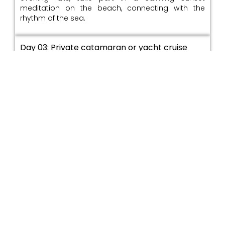
meditation on the beach, connecting with the
rhythm of the sea.
Day 03: Private catamaran or yacht cruise
along the coast / Snorkelling and reef
exploration / Evening seaside dining /
Overnight: Hiriketiya
Set sail on a private boat trip along the southern
coastline, enjoying wide ocean views. Snorkel over
coral reefs and see colorful sea life in clear waters.
End the day with a relaxed dinner by the sea,
enjoying fresh local food under the stars
Day 04: Transfer to Mirissa / Whale and
dolphin watching excursion / Afternoon
kayaking along secluded coves / Evening
bonfire by the beach / Overnight: Mirissa