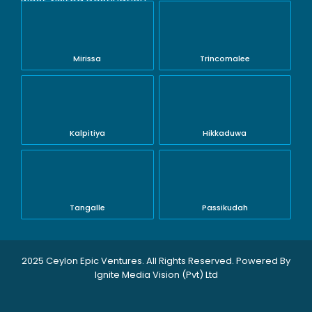
Mirissa
Trincomalee
Kalpitiya
Hikkaduwa
Tangalle
Passikudah
2025 Ceylon Epic Ventures. All Rights Reserved. Powered By
Ignite Media Vision (Pvt) Ltd