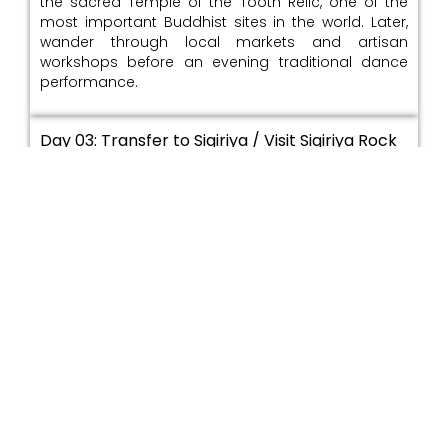
the sacred Temple of the Tooth Relic, one of the
most important Buddhist sites in the world. Later,
wander through local markets and artisan
workshops before an evening traditional dance
performance.
Day 03: Transfer to Sigiriya / Visit Sigiriya Rock
Fortress / Afternoon cultural village tour with
local crafts and farming experience /
Overnight: Sigiriya area
Travel to the Cultural Triangle and arrive in the
Sigiriya region, rich in ancient history. Explore the
iconic Sigiriya Rock Fortress, renowned for its
frescoes, water gardens, and panoramic views. In
the afternoon, enjoy a village experience with local
crafts and traditional farming practices.
Day 04: Explore Dambulla Cave Temple / Visit
Minneriya or Kaudulla for ancient irrigation