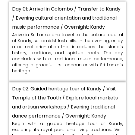
Day 01: Arrival in Colombo / Transfer to Kandy
/ Evening cultural orientation and traditional
music performance / Overnight: Kandy
Arrive in Sri Lanka and travel to the cultural capital
of Kandy, set amidst lush hills. In the evening, enjoy
a cultural orientation that introduces the island’s
history, traditions, and spiritual roots. The day
concludes with a traditional music performance,
offering a graceful first encounter with Sri Lanka’s
heritage.
Day 02: Guided heritage tour of Kandy / Visit
Temple of the Tooth / Explore local markets
and artisan workshops / Evening traditional
dance performance / Overnight: Kandy
Begin with a guided heritage tour of Kandy,
exploring its royal past and living traditions. Visit