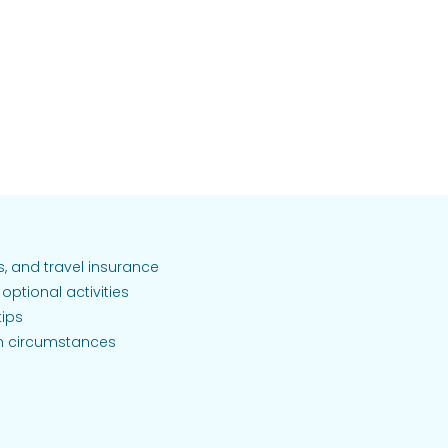
as, and travel insurance
optional activities
tips
n circumstances