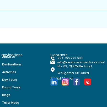
nd private wellness
la near
uide and learn how to taste
ss session focused on helping
ique estate / Overnight:
 lush garden & paddy
Navigations
Contacts
About Us
+94 766 223 688
info@ceylonepicventures.com
Destinations
surrounded by rice fields and
No. 63, Old Galle Road,
 of your villa-style retreat.
Activities
Weligama, Sri Lanka
Social Media
Day Tours
round estate, private
Round Tours
: Ulagalla-style boutique
Blogs
Tailor Made
ritage surrounding the estate