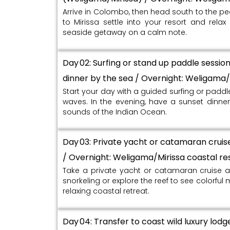
Arrive in Colombo, then head south to the p
to Mirissa settle into your resort and rela
seaside getaway on a calm note.
Day 02: Surfing or stand up paddle sessio
dinner by the sea / Overnight: Weligama/
Start your day with a guided surfing or padd
waves. In the evening, have a sunset dinner 
sounds of the Indian Ocean.
Day 03: Private yacht or catamaran cruise 
/ Overnight: Weligama/Mirissa coastal re
Take a private yacht or catamaran cruise a
snorkeling or explore the reef to see colorful m
relaxing coastal retreat.
Day 04: Transfer to coast wild luxury lodg