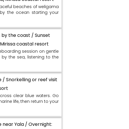
eaceful beaches of weligama
x by the ocean starting your
n by the coast / Sunset
Mirissa coastal resort
leboarding session on gentle
by the sea, listening to the
/ Snorkelling or reef visit
sort
cross clear blue waters. Go
arine life, then return to your
e near Yala / Overnight: