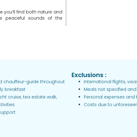
e you’ll find both nature and
he peaceful sounds of the
relaxation / Evening
odge
 Park, where you might see
end your afternoon relaxing,
Exclusions :
and chauffeur-guide throughout
International flights, vis
 estate region) / Arrive
ly breakfast
Meals not specified and 
cht cruise, tea estate walk,
Personal expenses and 
illa near
ivities
Costs due to unforesee
 support
try, passing by waterfalls and
ed by peaceful tea estates.