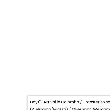
Day 01: Arrival in Colombo / Transfer to 
(Weligama/Mirissa) / Overnight: Weligama