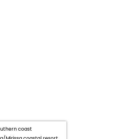
southern coast
/Mirissa coastal resort