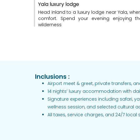
Yala luxury lodge
Head inland to a luxury lodge near Yala, wher
comfort. Spend your evening enjoying t
wilderness
Day 05: Morning jungle safari / Beachside 
gourmet dining / Overnight: Yala luxury l
Go on a morning safari in Yala National
elephants, leopards, and other wildlife. Sp
then enjoy a special gourmet dinner.
Inclusions :
Airport meet & greet, private transfers, 
Day 06: Scenic drive into hill country (tea
14 nights’ luxury accommodation with dai
Signature experiences including safari, ya
highlands / Overnight: Highland boutique v
wellness session, and selected cultural act
Hatton/Nuwara Eliya
All taxes, service charges, and 24/7 local
Take a scenic drive into Sri Lanka’s hill coun
tea fields. Arrive at a boutique villa surround