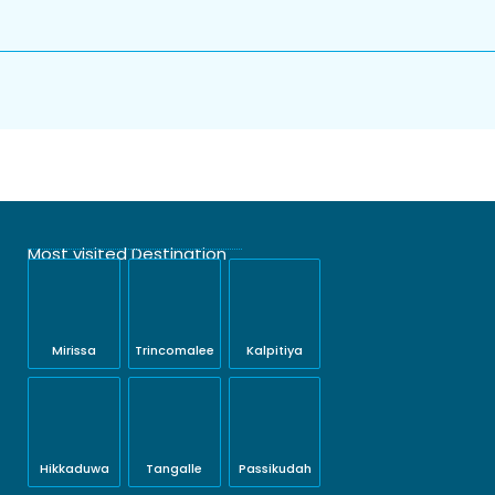
Most visited Destination
Mirissa
Trincomalee
Kalpitiya
Hikkaduwa
Tangalle
Passikudah