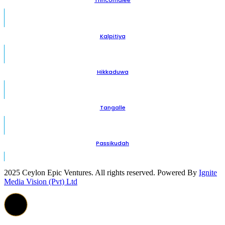
Trincomalee
Kalpitiya
Hikkaduwa
Tangalle
Passikudah
2025 Ceylon Epic Ventures. All rights reserved. Powered By
Ignite
Media Vision (Pvt) Ltd