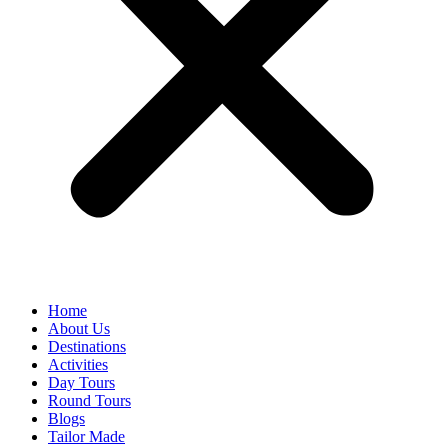
Home
About Us
Destinations
Activities
Day Tours
Round Tours
Blogs
Tailor Made