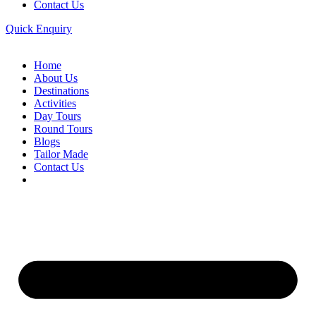
Contact Us
Quick Enquiry
Home
About Us
Destinations
Activities
Day Tours
Round Tours
Blogs
Tailor Made
Contact Us