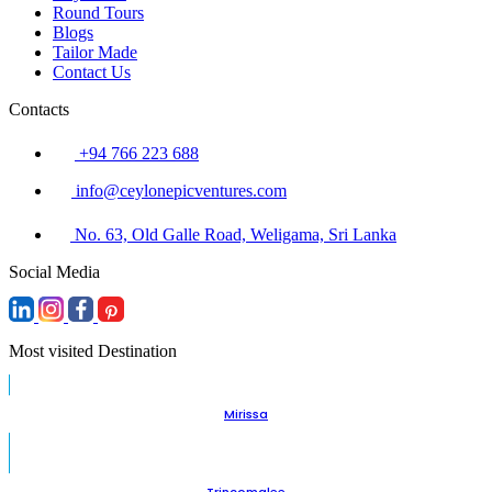
Round Tours
Blogs
Tailor Made
Contact Us
Contacts
+94 766 223 688
info@ceylonepicventures.com
No. 63, Old Galle Road, Weligama, Sri Lanka
Social Media
Most visited Destination
Mirissa