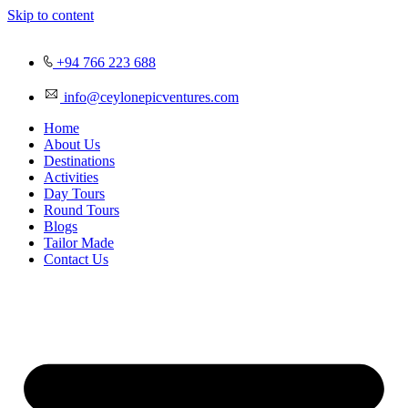
Skip to content
+94 766 223 688
info@ceylonepicventures.com
Home
About Us
Destinations
Activities
Day Tours
Round Tours
Blogs
Tailor Made
Contact Us