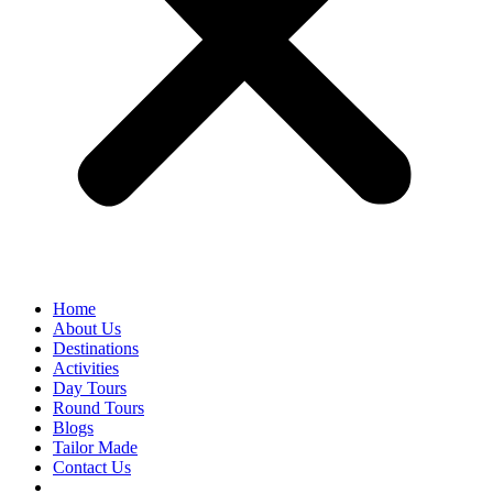
Home
About Us
Destinations
Activities
Day Tours
Round Tours
Blogs
Tailor Made
Contact Us