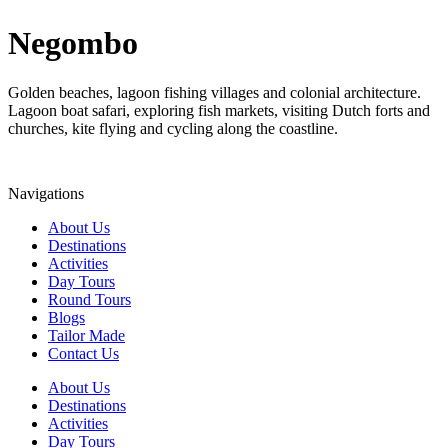
Negombo
Golden beaches, lagoon fishing villages and colonial architecture.
Lagoon boat safari, exploring fish markets, visiting Dutch forts and
churches, kite flying and cycling along the coastline.
Navigations
About Us
Destinations
Activities
Day Tours
Round Tours
Blogs
Tailor Made
Contact Us
About Us
Destinations
Activities
Day Tours