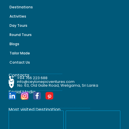
Destinations
Activities
Day Tours
Round Tours
Blogs
Tailor Made
Contact Us
Contacts
+94 766 223 688
info@ceylonepicventures.com
No. 63, Old Galle Road, Weligama, Sri Lanka
Social Media
Most visited Destination