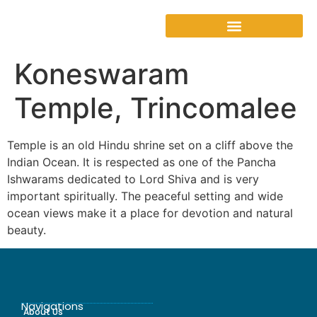
Koneswaram
Temple, Trincomalee
Temple is an old Hindu shrine set on a cliff above the
Indian Ocean. It is respected as one of the Pancha
Ishwarams dedicated to Lord Shiva and is very
important spiritually. The peaceful setting and wide
ocean views make it a place for devotion and natural
beauty.
Navigations
About Us