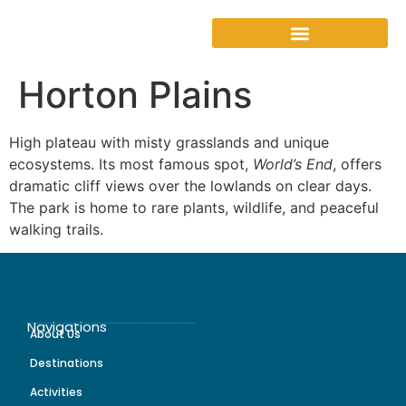
Horton Plains
High plateau with misty grasslands and unique
ecosystems. Its most famous spot,
World’s End
, offers
dramatic cliff views over the lowlands on clear days.
The park is home to rare plants, wildlife, and peaceful
walking trails.
Navigations
About Us
Destinations
Activities