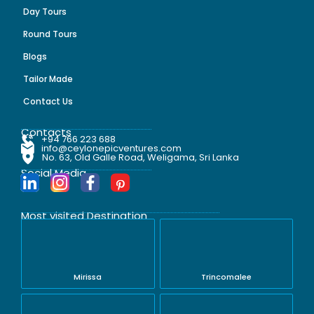
Day Tours
Round Tours
Blogs
Tailor Made
Contact Us
Contacts
+94 766 223 688
info@ceylonepicventures.com
No. 63, Old Galle Road, Weligama, Sri Lanka
Social Media
Most visited Destination
Mirissa
Trincomalee