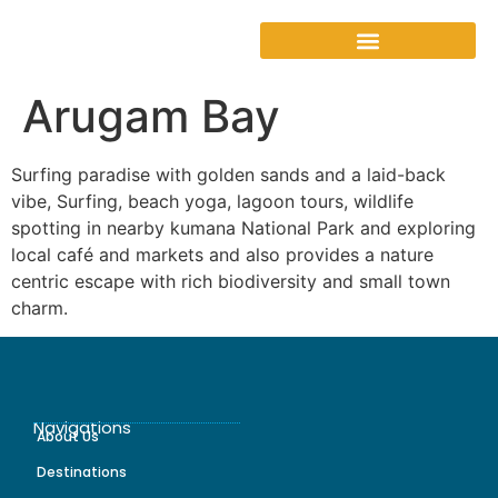
Arugam Bay
Surfing paradise with golden sands and a laid-back
vibe, Surfing, beach yoga, lagoon tours, wildlife
spotting in nearby kumana National Park and exploring
local café and markets and also provides a nature
centric escape with rich biodiversity and small town
charm.
Navigations
About Us
Destinations