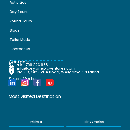
Activities
Day Tours
Round Tours
Blogs
Tailor Made
Contact Us
Contacts
+94 766 223 688
info@ceylonepicventures.com
No. 63, Old Galle Road, Weligama, Sri Lanka
Social Media
Most visited Destination
Mirissa
Trincomalee