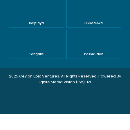
Kalpitiya
Hikkaduwa
Tangalle
Passikudah
2025 Ceylon Epic Ventures. All Rights Reserved. Powered By
Ignite Media Vision (Pvt) Ltd