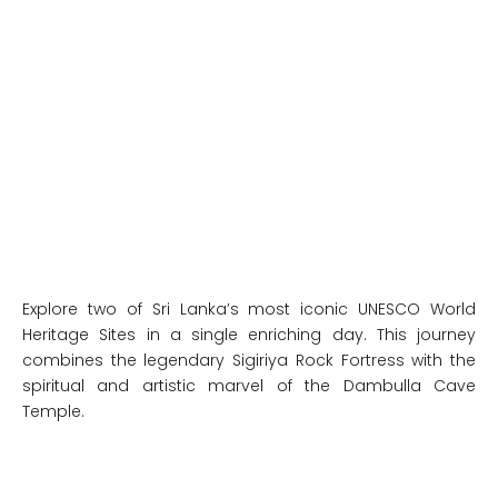
Explore two of Sri Lanka’s most iconic UNESCO World
Heritage Sites in a single enriching day. This journey
combines the legendary Sigiriya Rock Fortress with the
spiritual and artistic marvel of the Dambulla Cave
Temple.