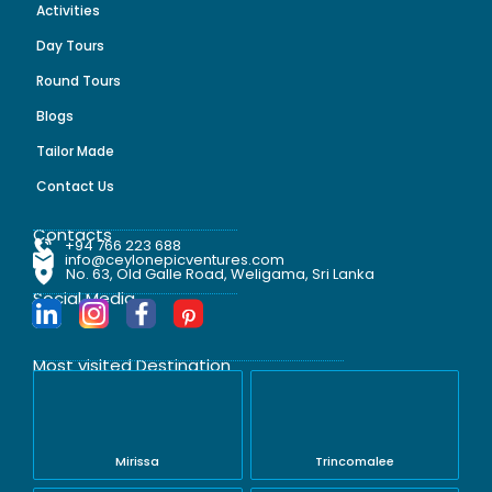
Activities
Day Tours
Round Tours
Blogs
Tailor Made
Contact Us
Contacts
+94 766 223 688
info@ceylonepicventures.com
No. 63, Old Galle Road, Weligama, Sri Lanka
Social Media
Most visited Destination
Mirissa
Trincomalee